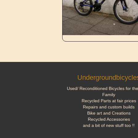
Undergroundbicycle
Used/ Reconditioned Bicycles for th
Family
Recycled Parts at fair prices
Repairs and custom builds
Bike art and Creations
Recycled Accessories
and a bit of new stuff too !!