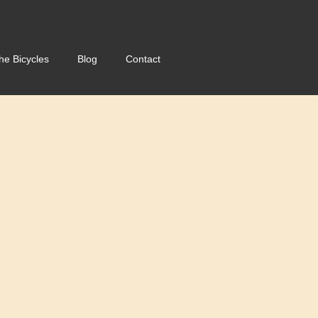
he Bicycles
Blog
Contact