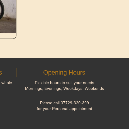
s
Opening Hours
e whole
Flexible hours to suit your needs
Mornings, Evenings, Weekdays, Weekends
Please call 07729-320-399
for your Personal appointment