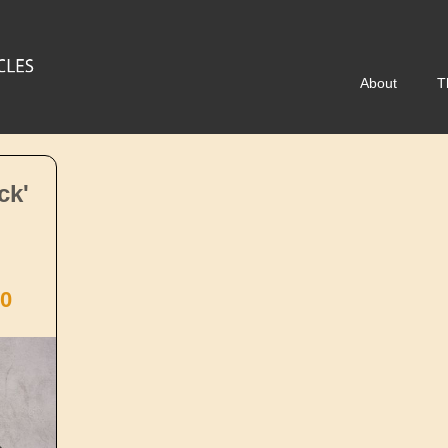
About
T
ck'
0