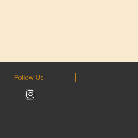
Follow Us