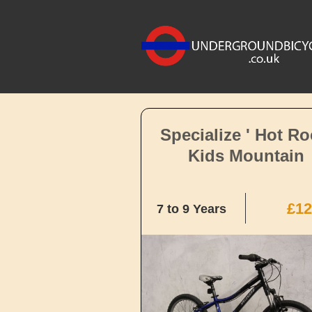
Specialize ' Hot Ro
Kids Mountain
£12
7 to 9 Years