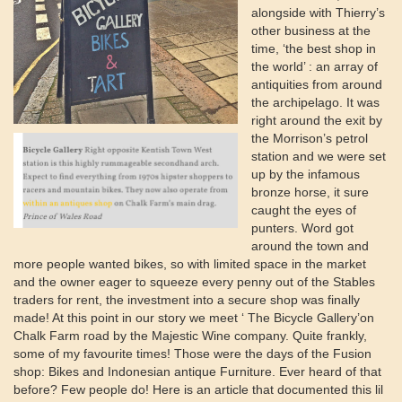
alongside with Thierry’s
other business at the
time, ‘the best shop in
the world’ : an array of
antiquities from around
the archipelago. It was
right around the exit by
the Morrison’s petrol
station and we were set
up by the infamous
bronze horse, it sure
caught the eyes of
punters. Word got
around the town and
more people wanted bikes, so with limited space in the market
and the owner eager to squeeze every penny out of the Stables
traders for rent, the investment into a secure shop was finally
made! At this point in our story we meet ‘ The Bicycle Gallery’on
Chalk Farm road by the Majestic Wine company. Quite frankly,
some of my favourite times! Those were the days of the Fusion
shop: Bikes and Indonesian antique Furniture. Ever heard of that
before? Few people do! Here is an article that documented this lil