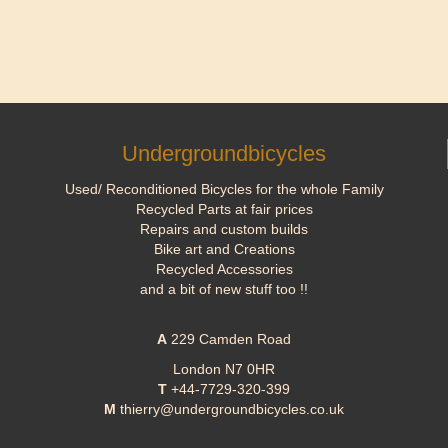
Undergroundbicycles
Used/ Reconditioned Bicycles for the whole Family
Recycled Parts at fair prices
Repairs and custom builds
Bike art and Creations
Recycled Accessories
and a bit of new stuff too !!
A
229 Camden Road
London N7 0HR
T
+44-7729-320-399
M
thierry@undergroundbicycles.co.uk