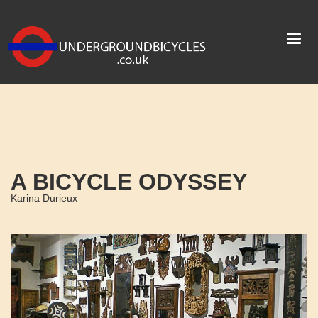
A BICYCLE ODYSSEY
Karina Durieux