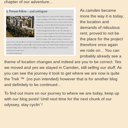
chapter of our adventure...
As camden became
more the way it is today,
the location and
demands of ridiculous
rent, proved to not be
the place for the project
therefore once again
we rode on... You can
probably already see a
theme of location changes and indeed are you to be correct. Yes
we moved and yes we stayed in Camden, still selling our stuff. As
you can see the journey it took to get where we are now is quite
the Trek ™️ (no pun intended) however that is for another blog
and definitely to be continued...
To find out more on our journey to where we are today, keep up
with our blog posts! Until next time for the next chunk of our
odyssey, stay cyclin’ !