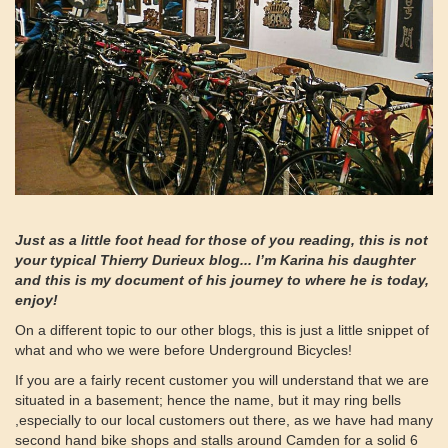
Just as a little foot head for those of you reading, this is not
your typical Thierry Durieux blog... I’m Karina his daughter
and this is my document of his journey to where he is today,
enjoy!
On a different topic to our other blogs, this is just a little snippet of
what and who we were before Underground Bicycles!
If you are a fairly recent customer you will understand that we are
situated in a basement; hence the name, but it may ring bells
,especially to our local customers out there, as we have had many
second hand bike shops and stalls around Camden for a solid 6