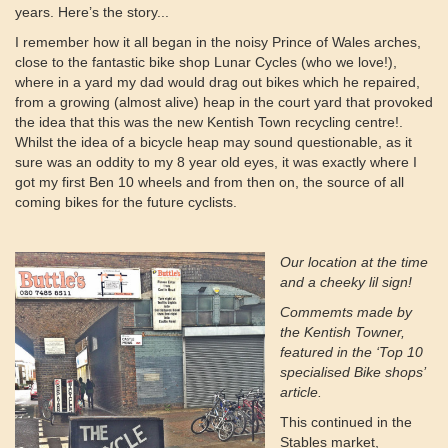
years. Here’s the story...
I remember how it all began in the noisy Prince of Wales arches,
close to the fantastic bike shop Lunar Cycles (who we love!),
where in a yard my dad would drag out bikes which he repaired,
from a growing (almost alive) heap in the court yard that provoked
the idea that this was the new Kentish Town recycling centre!.
Whilst the idea of a bicycle heap may sound questionable, as it
sure was an oddity to my 8 year old eyes, it was exactly where I
got my first Ben 10 wheels and from then on, the source of all
coming bikes for the future cyclists.
Our location at the time
and a cheeky lil sign!
Commemts made by
the Kentish Towner,
featured in the ‘Top 10
specialised Bike shops’
article.
This continued in the
Stables market,